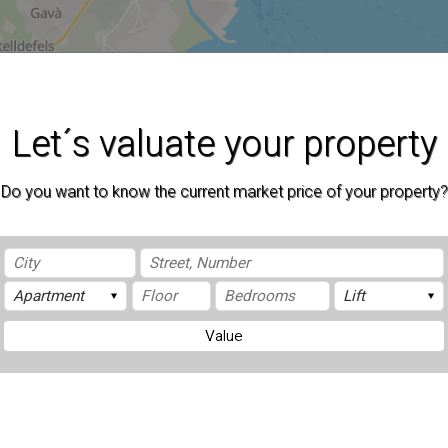
Let´s valuate your property
Do you want to know the current market price of your property?
Value