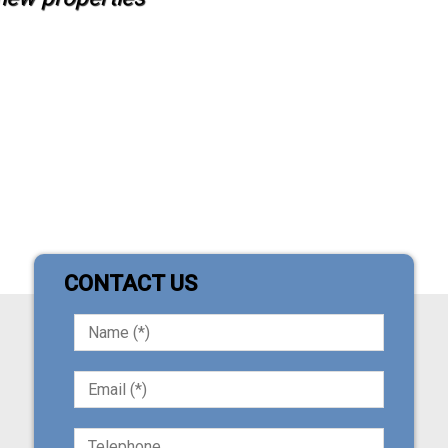
CONTACT US