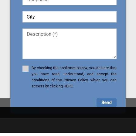
By checking the confirmation box, you declare that
you have read, understand, and accept the
conditions of the Privacy Policy, which you can
access by clicking HERE.
Send