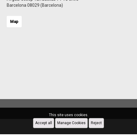
Barcelona 08029 (Barcelona)
Map
This site uses cookies.
Accept all
Manage Cookies
Reject
Designed by
CRM Inmovilla