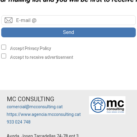
Send
Accept Privacy Policy
Accept to receive advertisement
MC CONSULTING
comercial@mcconsulting.cat
https://www.agencia.mcconsulting.cat
933 024 748
Avgda. Josep Tarradellas 74-78 ent.3