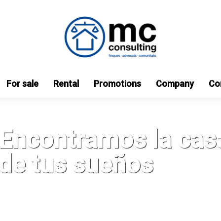
For sale
Rental
Promotions
Company
Co
Encontramos la cas
de tus sueños