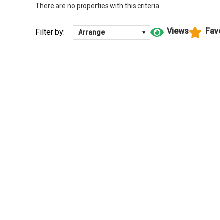
There are no properties with this criteria