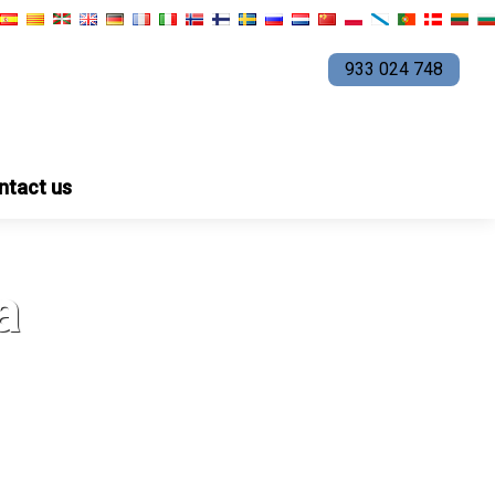
933 024 748
ntact us
a