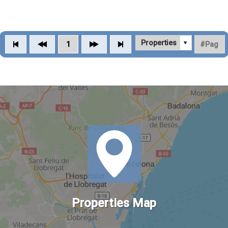
1
Properties Map