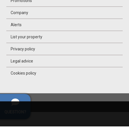
Promotions
Company
Alerts
List your property
Privacy policy
Legal advice
Cookies policy
QUESTION?