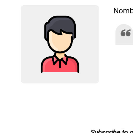
Nombr
Subscribe to ou