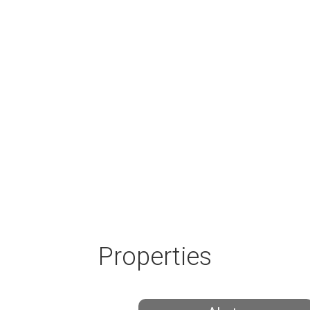
Properties