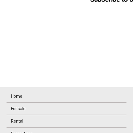
Home
For sale
Rental