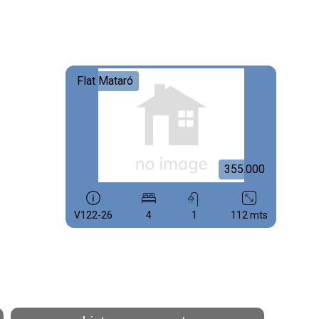
Flat Mataró
355.000
V122-26
4
1
112 mts