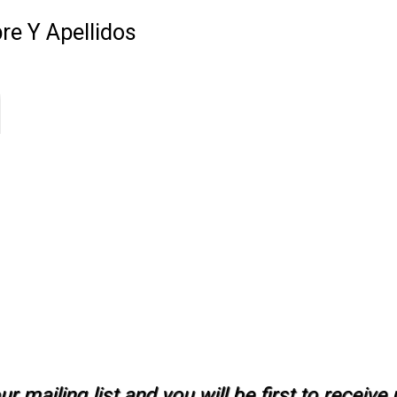
e Y Apellidos
r mailing list and you will be first to receiv