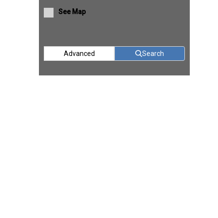
See Map
Advanced
Search